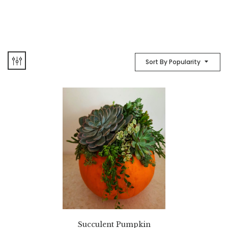
Sort By Popularity
Succulent Pumpkin