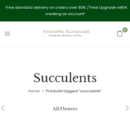
Free standard delivery on orders over 80€ / Free Upgrade with
creating an account!
0
Succulents
Home
Products tagged “succulents”
All Flowers