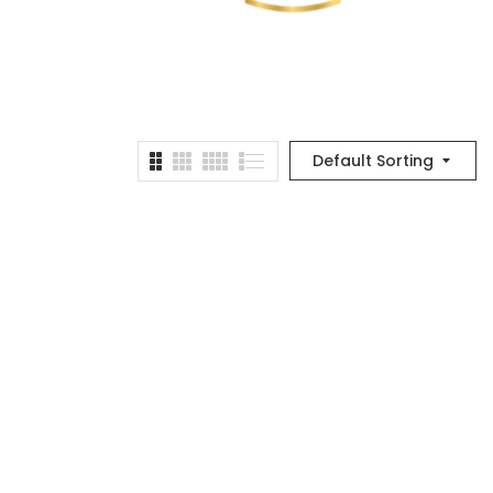
Default Sorting