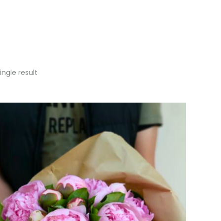
ngle result