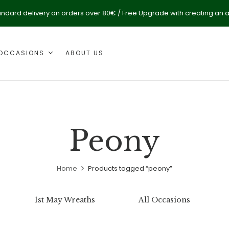
andard delivery on orders over 80€ / Free Upgrade with creating an 
OCCASIONS
ABOUT US
Peony
Home
Products tagged “peony”
1st May Wreaths
All Occasions