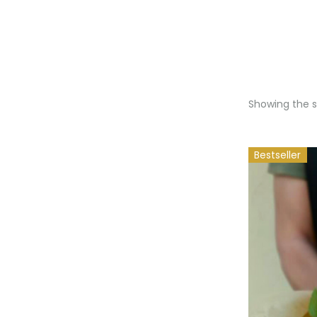
Showing the si
Bestseller