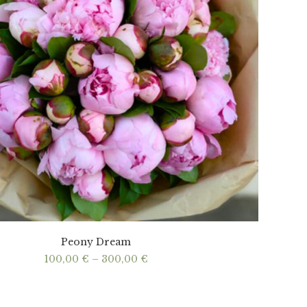
Peony Dream
Price
100,00
€
–
300,00
€
range:
100,00 €
through
300,00 €