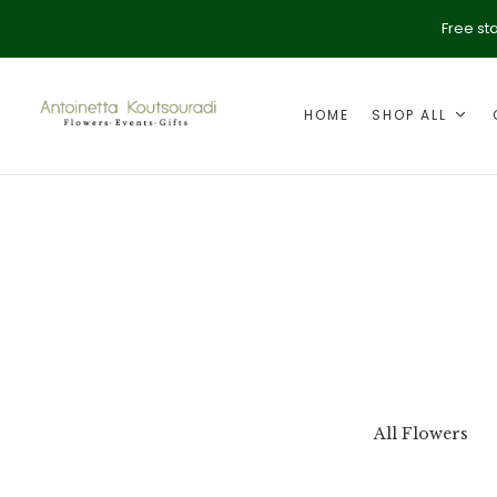
Free st
HOME
SHOP ALL
ption
Valentine's Day
All Flowers