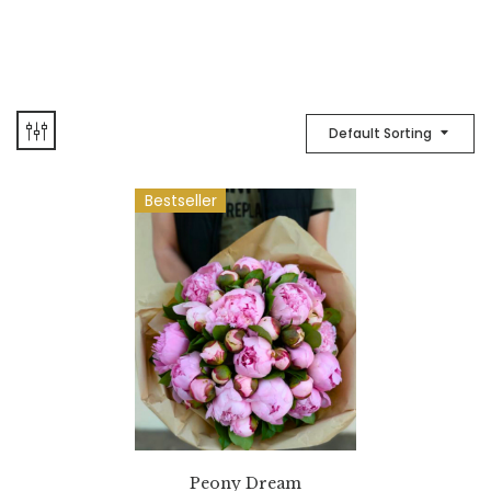
Default Sorting
Bestseller
Peony Dream