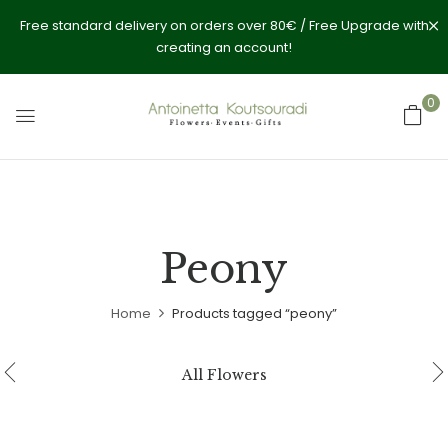
Free standard delivery on orders over 80€ / Free Upgrade with
creating an account!
0
Peony
Home
Products tagged “peony”
All Flowers