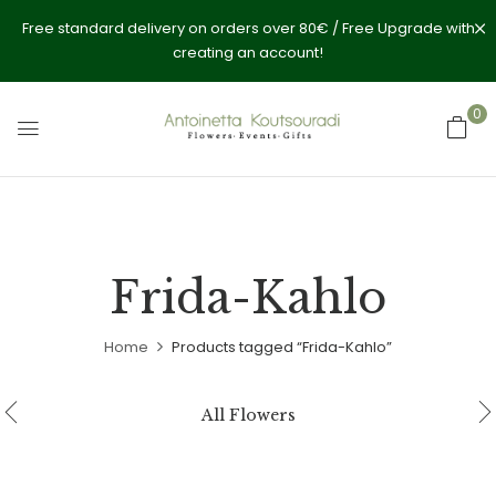
Free standard delivery on orders over 80€ / Free Upgrade with
creating an account!
0
Frida-Kahlo
Home
Products tagged “Frida-Kahlo”
All Flowers