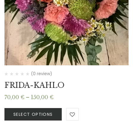
(0 review)
FRIDA-KAHLO
Price
70,00
€
–
150,00
€
range:
70,00 €
SELECT OPTIONS
through
150,00 €