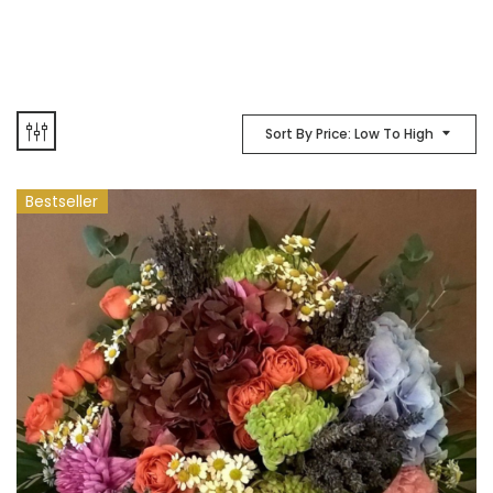
Sort By Price: Low To High
Bestseller