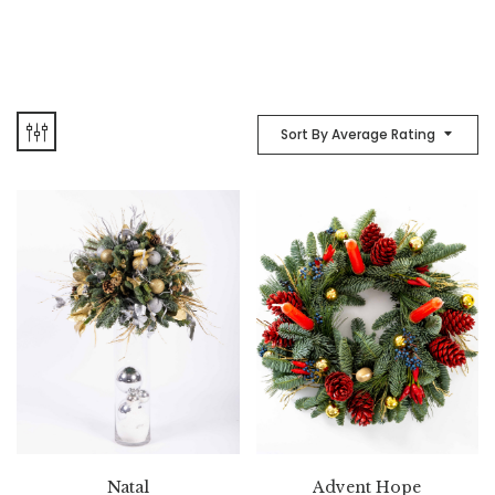
Sort By Average Rating
Natal
Advent Hope