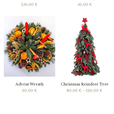
150,00
€
50,00
€
Advent Wreath
Christmas Reindeer Tree
Price
60,00
€
80,00
€
–
120,00
€
range
80,00
throu
120,0