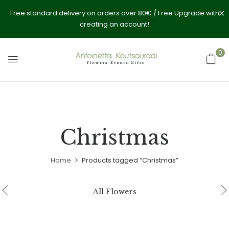
Free standard delivery on orders over 80€ / Free Upgrade with
creating an account!
0
Christmas
Home
Products tagged “Christmas”
All Flowers