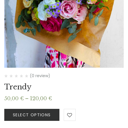
(0 review)
Trendy
Price
50,00
€
–
120,00
€
range:
50,00 €
SELECT OPTIONS
through
120,00 €