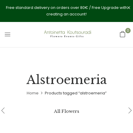
Free standard delivery on orders over 80€ / Free Upgrade with
creating an account!
0
Alstroemeria
Home
Products tagged “alstroemeria”
All Flowers