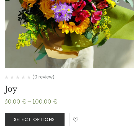
(0 review)
Joy
Price
50,00
€
–
100,00
€
range:
50,00 €
SELECT OPTIONS
through
100,00 €