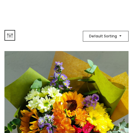
Default Sorting