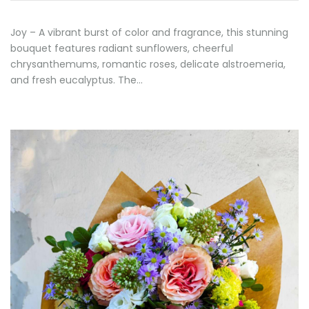
Joy – A vibrant burst of color and fragrance, this stunning
bouquet features radiant sunflowers, cheerful
chrysanthemums, romantic roses, delicate alstroemeria,
and fresh eucalyptus. The…