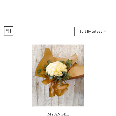
Sort By Latest
MY ANGEL