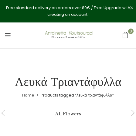
Free standard delivery on orders over 80€ / Free Upgrade with
creating an account!
0
Λευκά Τριαντάφυλλα
Home
Products tagged “λευκά τριαντάφυλλα”
All Flowers