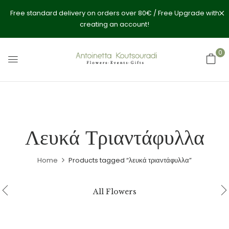
Free standard delivery on orders over 80€ / Free Upgrade with
creating an account!
0
Λευκά Τριαντάφυλλα
Home
Products tagged “λευκά τριαντάφυλλα”
All Flowers