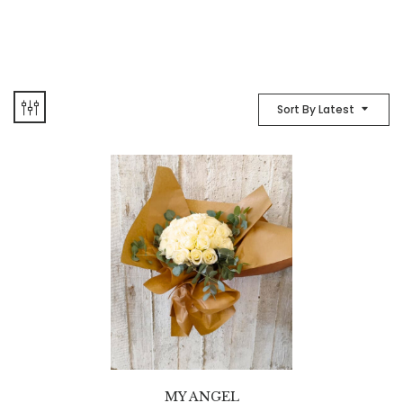
Sort By Latest
MY ANGEL