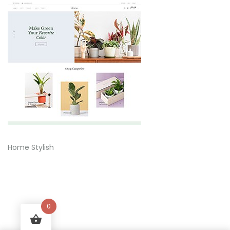
Home Stylish
0