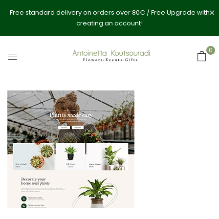
Free standard delivery on orders over 80€ / Free Upgrade with
creating an account!
0