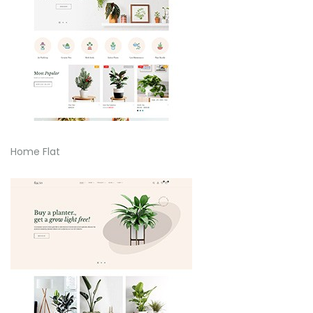
Home Flat