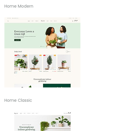
Home Modern
Home Classic