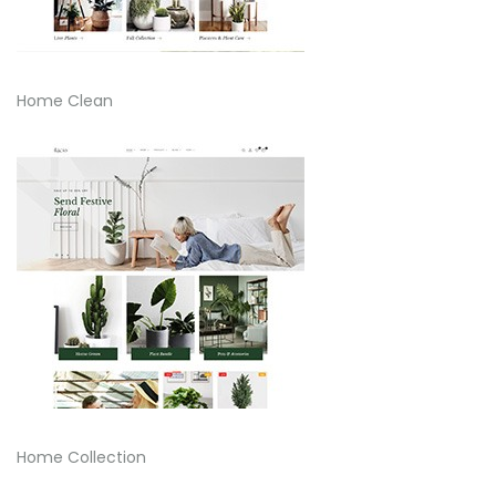
Home Clean
Home Collection