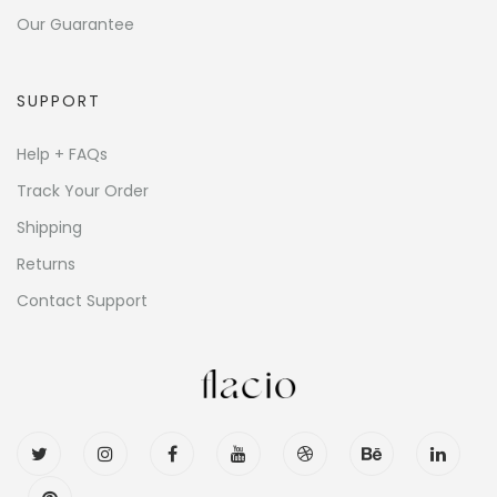
Our Guarantee
SUPPORT
Help + FAQs
Track Your Order
Shipping
Returns
Contact Support