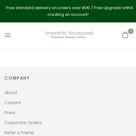
Free standard delivery on orders over 80€ / Free Upgrade with
creating an account!
0
COMPANY
About
Careers
Press
Corporate Orders
Refer a Friend